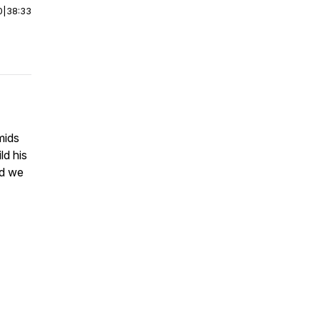
0
|
38:33
mids
ld his
nd we