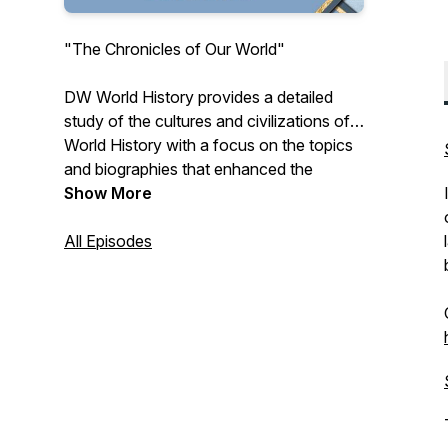
"The Chronicles of Our World"
DW World History provides a detailed
study of the cultures and civilizations of
World History with a focus on the topics
and biographies that enhanced the
human story.
Show More
All Episodes