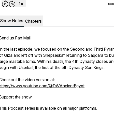
0:0
Show Notes
Chapters
Send us Fan Mail
In the last episode, we focused on the Second and Third Pyra
of Giza and left off with Shepseskaf returning to Saqqara to bui
large mastaba tomb. With his death, the 4th Dynasty closes a
begin with Userkaf, the first of the 5th Dynasty Sun Kings.
Checkout the video version at:
https://www.youtube.com/@DWAncientEgypt
Support the show
This Podcast series is available on all major platforms.