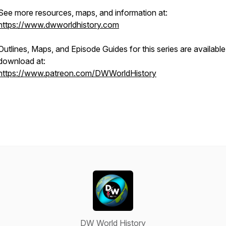
See more resources, maps, and information at:
https://www.dwworldhistory.com
Outlines, Maps, and Episode Guides for this series are available
download at:
https://www.patreon.com/DWWorldHistory
DW World History