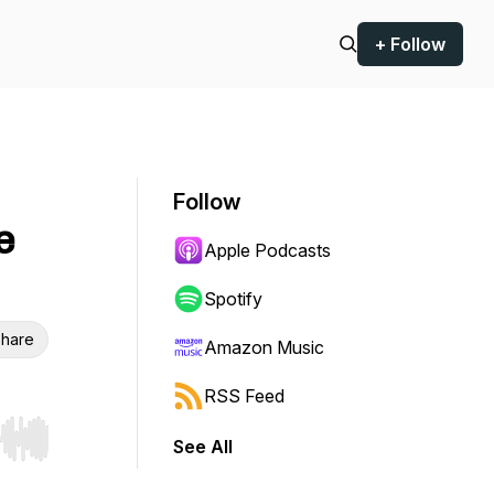
+ Follow
Follow
e
Apple Podcasts
Spotify
hare
Amazon Music
RSS Feed
See All
r end. Hold shift to jump forward or backward.