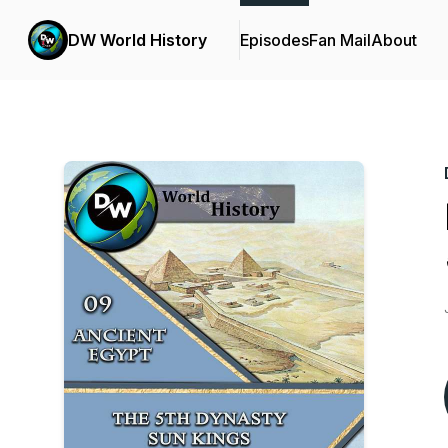
DW World History
Episodes
Fan Mail
About