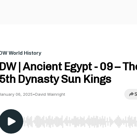
DW World History
DW | Ancient Egypt - 09 – Th
5th Dynasty Sun Kings
S
January 06, 2025
•
David Wainright
Use Left/Right to seek, Home/End to jump to start o